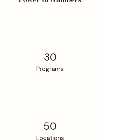
30
Programs
50
Locations