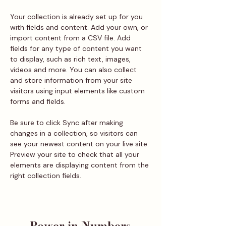
Your collection is already set up for you 
with fields and content. Add your own, or 
import content from a CSV file. Add 
fields for any type of content you want 
to display, such as rich text, images, 
videos and more. You can also collect 
and store information from your site 
visitors using input elements like custom 
forms and fields.
Be sure to click Sync after making 
changes in a collection, so visitors can 
see your newest content on your live site. 
Preview your site to check that all your 
elements are displaying content from the 
right collection fields. 
Power in Numbers