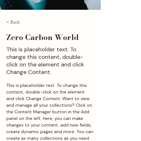
< Back
Zero Carbon World
This is placeholder text. To
change this content, double-
click on the element and click
Change Content.
This is placeholder text. To change this 
content, double-click on the element 
and click Change Content. Want to view 
and manage all your collections? Click on 
the Content Manager button in the Add 
panel on the left. Here, you can make 
changes to your content, add new fields, 
create dynamic pages and more. You can 
create as many collections as you need.