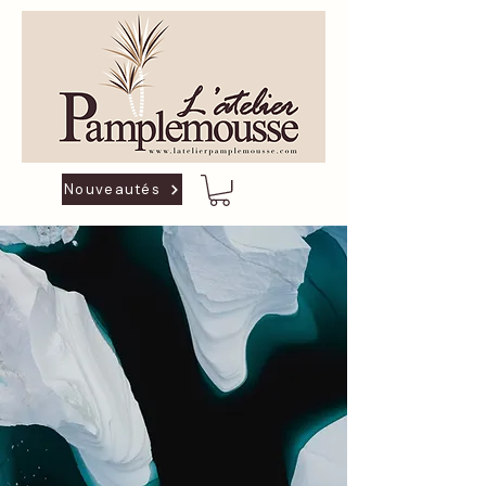
Nouveautés