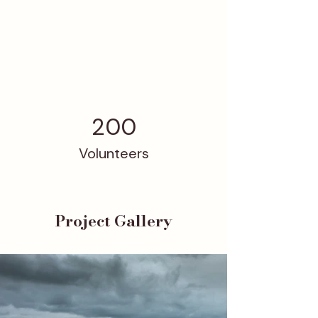
200
Volunteers
Project Gallery