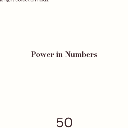
Power in Numbers
50