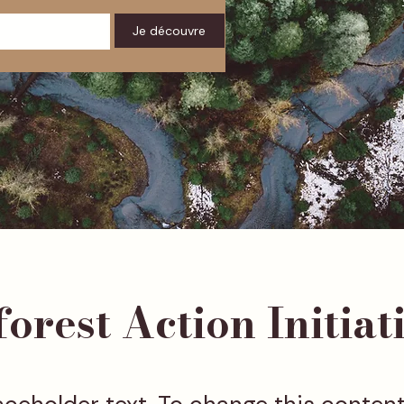
Je découvre
orest Action Initiat