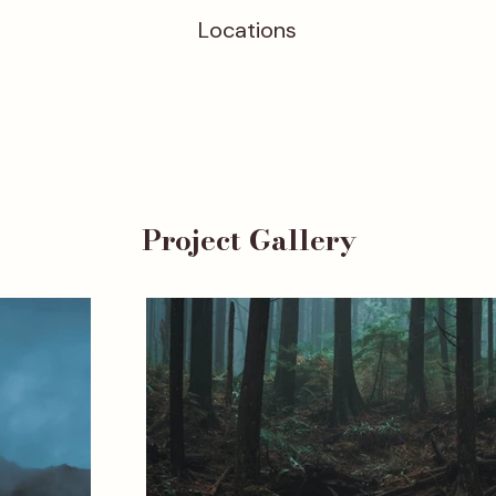
Locations
Project Gallery