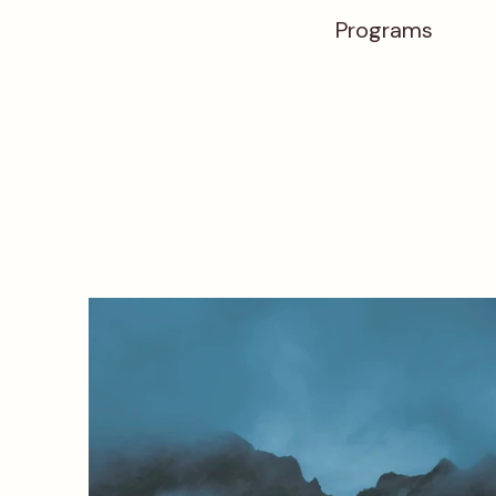
Programs