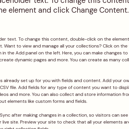
laceholder text. To change this conten
the element and click Change Content.
lder text. To change this content, double-click on the element
 Want to view and manage all your collections? Click on the
in the Add panel on the left. Here, you can make changes to 
 create dynamic pages and more. You can create as many coll
is already set up for you with fields and content. Add your ow
CSV file. Add fields for any type of content you want to displa
ideos and more. You can also collect and store information fro
nput elements like custom forms and fields.
 Sync after making changes in a collection, so visitors can se
live site. Preview your site to check that all your elements ar
 right collection fields. 