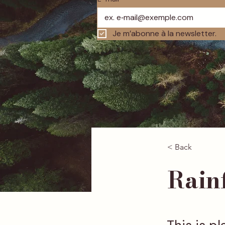
Je m’abonne à la newsletter.
< Back
Rainf