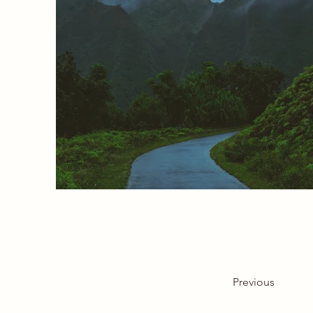
Previous