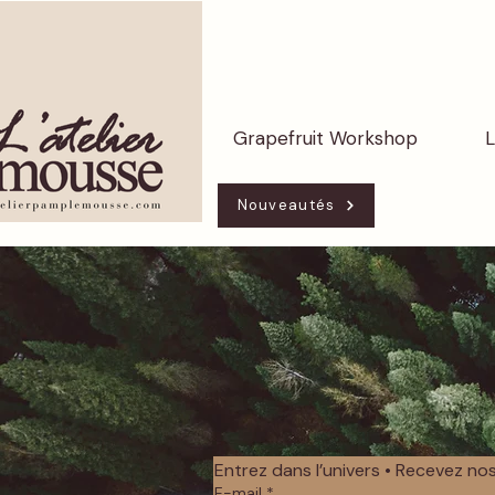
Grapefruit Workshop
L
Nouveautés
Entrez dans l’univers • Recevez n
E-mail
*