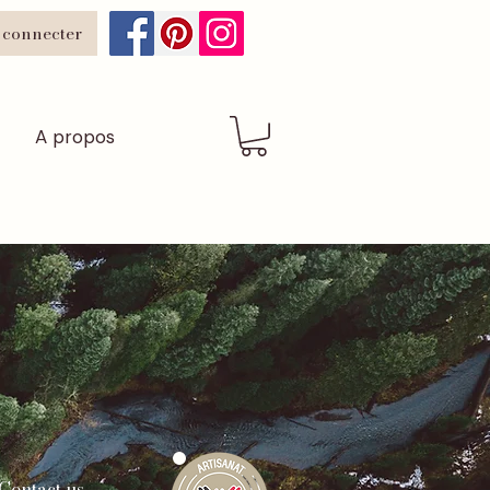
 connecter
A propos
Contact us