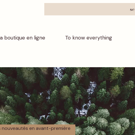
se
a boutique en ligne
To know everything
os nouveautés en avant-première