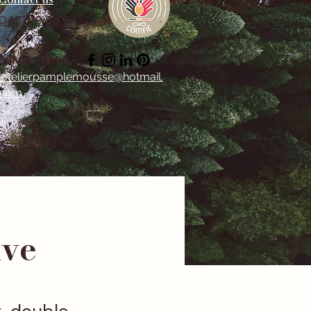
0487 19 86 96
Suivez-nous -
latelierpamplemousse@hotmail.
com
ive