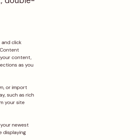
t, double-
 and click 
 Content 
your content, 
ections as you 
n, or import 
y, such as rich 
m your site 
e your newest 
e displaying 