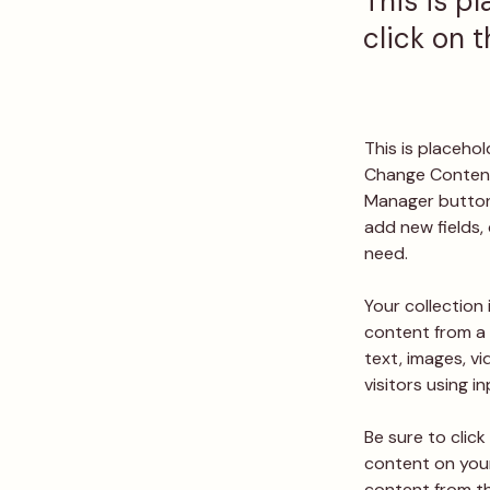
This is p
click on 
This is placeho
Change Content.
Manager button 
add new fields,
need.
Your collection 
content from a 
text, images, v
visitors using i
Be sure to click
content on your 
content from the