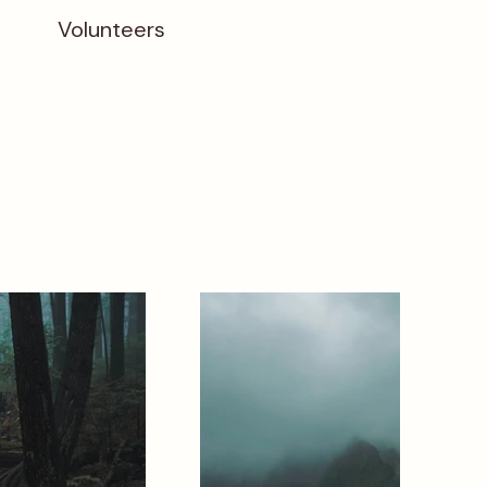
Volunteers