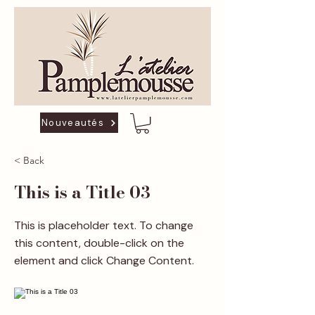
Nouveautés
< Back
This is a Title 03
This is placeholder text. To change
this content, double-click on the
element and click Change Content.