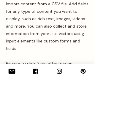
import content from a CSV file. Add fields
for any type of content you want to
display, such as rich text, images, videos
and more. You can also collect and store
information from your site visitors using
input elements like custom forms and
fields.
Be sure to click Sync after making
changes in a collection, so visitors can see
your newest content on your live site.
Preview your site to check that all your
elements are displaying content from the
right collection fields.
Previous
Next
Entrez dans l’univers • Recevez nos 