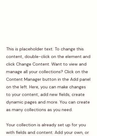
This is placeholder text. To change this
content, double-click on the element and
click Change Content. Want to view and
manage all your collections? Click on the
Content Manager button in the Add panel
on the left. Here, you can make changes
to your content, add new fields, create
dynamic pages and more. You can create
as many collections as you need.
Your collection is already set up for you
with fields and content. Add your own, or